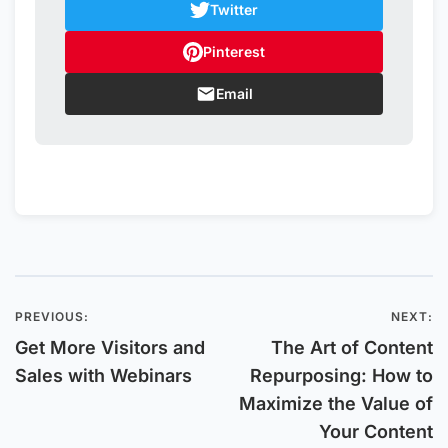
Twitter
Pinterest
Email
PREVIOUS:
NEXT:
Post
Get More Visitors and
The Art of Content
navigation
Sales with Webinars
Repurposing: How to
Maximize the Value of
Your Content