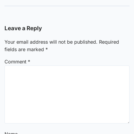
Leave a Reply
Your email address will not be published.
Required
fields are marked
*
Comment
*
Name