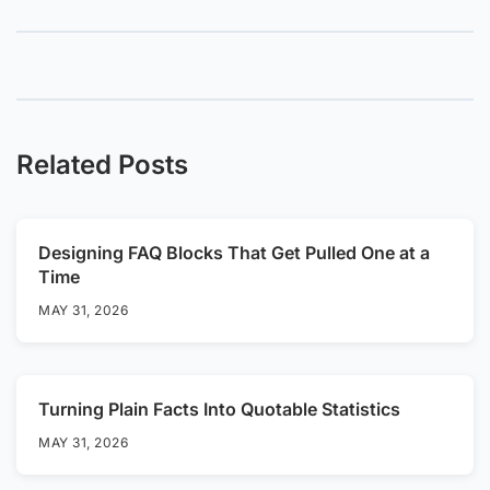
Related Posts
Designing FAQ Blocks That Get Pulled One at a
Time
MAY 31, 2026
Turning Plain Facts Into Quotable Statistics
MAY 31, 2026