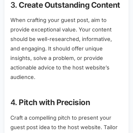
3.
Create Outstanding Content
When crafting your guest post, aim to
provide exceptional value. Your content
should be well-researched, informative,
and engaging. It should offer unique
insights, solve a problem, or provide
actionable advice to the host website’s
audience.
4.
Pitch with Precision
Craft a compelling pitch to present your
guest post idea to the host website. Tailor