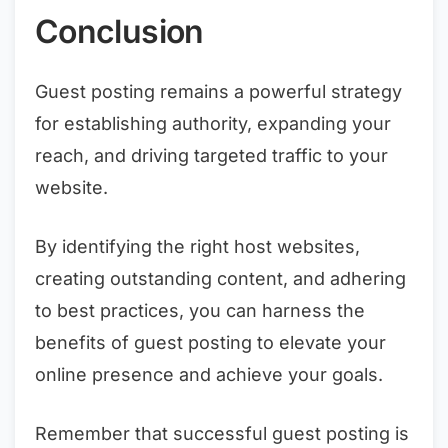
Conclusion
Guest posting remains a powerful strategy
for establishing authority, expanding your
reach, and driving targeted traffic to your
website.
By identifying the right host websites,
creating outstanding content, and adhering
to best practices, you can harness the
benefits of guest posting to elevate your
online presence and achieve your goals.
Remember that successful guest posting is