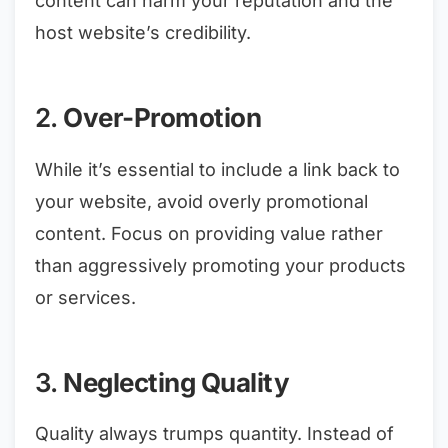
content can harm your reputation and the
host website’s credibility.
2.
Over-Promotion
While it’s essential to include a link back to
your website, avoid overly promotional
content. Focus on providing value rather
than aggressively promoting your products
or services.
3.
Neglecting Quality
Quality always trumps quantity. Instead of