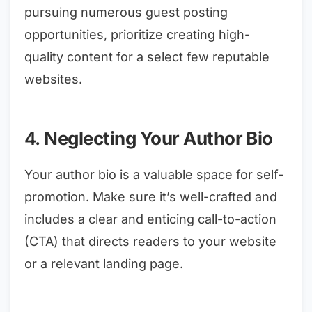
pursuing numerous guest posting
opportunities, prioritize creating high-
quality content for a select few reputable
websites.
4.
Neglecting Your Author Bio
Your author bio is a valuable space for self-
promotion. Make sure it’s well-crafted and
includes a clear and enticing call-to-action
(CTA) that directs readers to your website
or a relevant landing page.