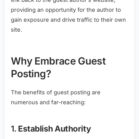
providing an opportunity for the author to
gain exposure and drive traffic to their own
site.
Why Embrace Guest
Posting?
The benefits of guest posting are
numerous and far-reaching:
1.
Establish Authority