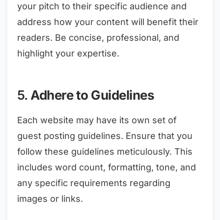
your pitch to their specific audience and
address how your content will benefit their
readers. Be concise, professional, and
highlight your expertise.
5.
Adhere to Guidelines
Each website may have its own set of
guest posting guidelines. Ensure that you
follow these guidelines meticulously. This
includes word count, formatting, tone, and
any specific requirements regarding
images or links.