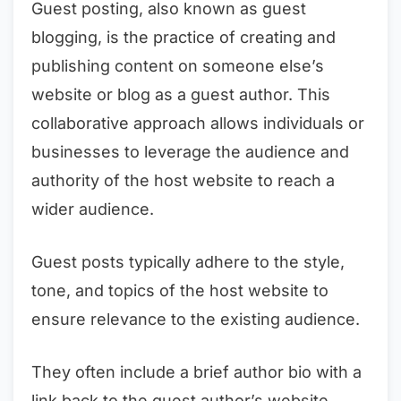
Guest posting, also known as guest
blogging, is the practice of creating and
publishing content on someone else’s
website or blog as a guest author. This
collaborative approach allows individuals or
businesses to leverage the audience and
authority of the host website to reach a
wider audience.
Guest posts typically adhere to the style,
tone, and topics of the host website to
ensure relevance to the existing audience.
They often include a brief author bio with a
link back to the guest author’s website,