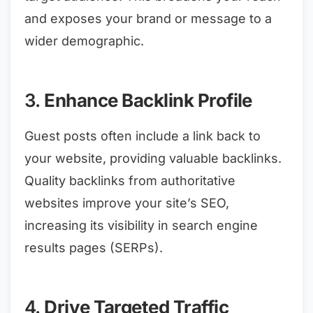
and exposes your brand or message to a
wider demographic.
3.
Enhance Backlink Profile
Guest posts often include a link back to
your website, providing valuable backlinks.
Quality backlinks from authoritative
websites improve your site’s SEO,
increasing its visibility in search engine
results pages (SERPs).
4.
Drive Targeted Traffic