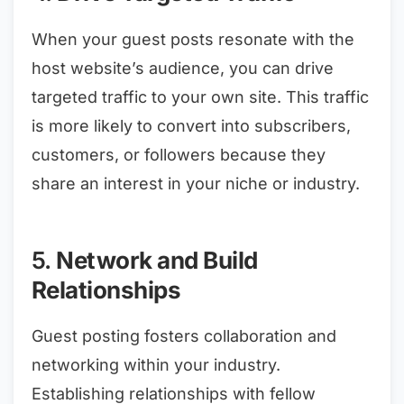
When your guest posts resonate with the
host website’s audience, you can drive
targeted traffic to your own site. This traffic
is more likely to convert into subscribers,
customers, or followers because they
share an interest in your niche or industry.
5.
Network and Build
Relationships
Guest posting fosters collaboration and
networking within your industry.
Establishing relationships with fellow