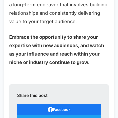
a long-term endeavor that involves building
relationships and consistently delivering
value to your target audience.
Embrace the opportunity to share your
expertise with new audiences, and watch
as your influence and reach within your
niche or industry continue to grow.
Share this post
Facebook