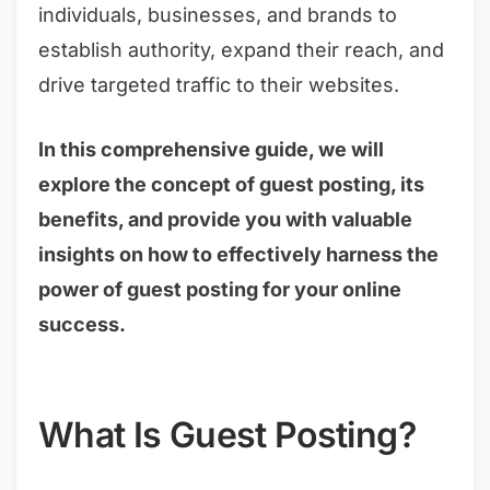
individuals, businesses, and brands to
establish authority, expand their reach, and
drive targeted traffic to their websites.
In this comprehensive guide, we will
explore the concept of guest posting, its
benefits, and provide you with valuable
insights on how to effectively harness the
power of guest posting for your online
success.
What Is Guest Posting?