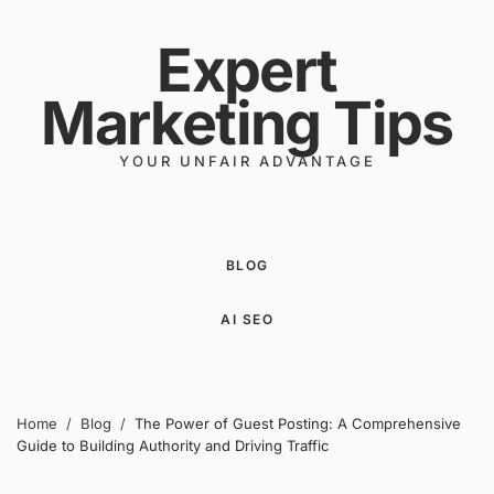
Skip to content
Expert
Marketing Tips
YOUR UNFAIR ADVANTAGE
BLOG
AI SEO
Home
/
Blog
/
The Power of Guest Posting: A Comprehensive
Guide to Building Authority and Driving Traffic