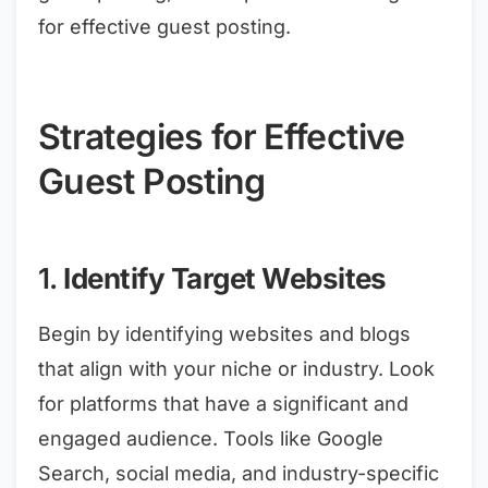
for effective guest posting.
Strategies for Effective
Guest Posting
1.
Identify Target Websites
Begin by identifying websites and blogs
that align with your niche or industry. Look
for platforms that have a significant and
engaged audience. Tools like Google
Search, social media, and industry-specific