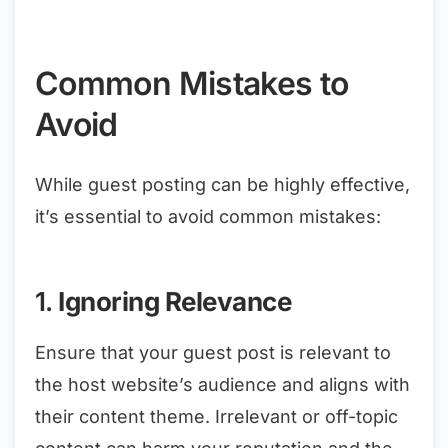
Common Mistakes to
Avoid
While guest posting can be highly effective,
it’s essential to avoid common mistakes:
1.
Ignoring Relevance
Ensure that your guest post is relevant to
the host website’s audience and aligns with
their content theme. Irrelevant or off-topic