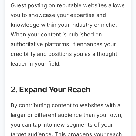
Guest posting on reputable websites allows
you to showcase your expertise and
knowledge within your industry or niche.
When your content is published on
authoritative platforms, it enhances your
credibility and positions you as a thought
leader in your field.
2.
Expand Your Reach
By contributing content to websites with a
larger or different audience than your own,
you can tap into new segments of your
target audience. This broadens your reach