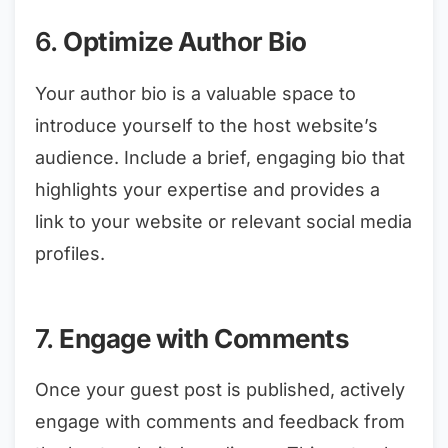
6.
Optimize Author Bio
Your author bio is a valuable space to
introduce yourself to the host website’s
audience. Include a brief, engaging bio that
highlights your expertise and provides a
link to your website or relevant social media
profiles.
7.
Engage with Comments
Once your guest post is published, actively
engage with comments and feedback from