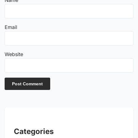
Email
Website
Categories