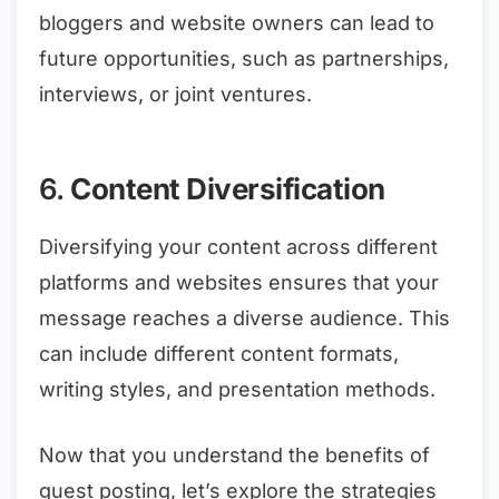
bloggers and website owners can lead to
future opportunities, such as partnerships,
interviews, or joint ventures.
6.
Content Diversification
Diversifying your content across different
platforms and websites ensures that your
message reaches a diverse audience. This
can include different content formats,
writing styles, and presentation methods.
Now that you understand the benefits of
guest posting, let’s explore the strategies