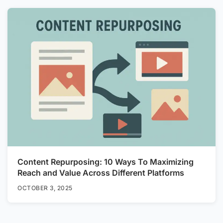
Content Repurposing: 10 Ways To Maximizing
Reach and Value Across Different Platforms
OCTOBER 3, 2025