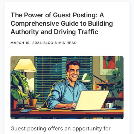
The Power of Guest Posting: A
Comprehensive Guide to Building
Authority and Driving Traffic
MARCH 19, 2024
·
BLOG
·
5 MIN READ
Guest posting offers an opportunity for