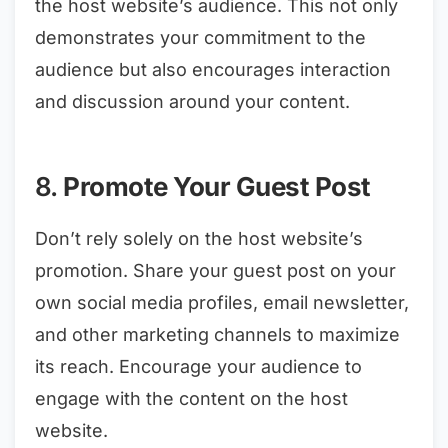
the host website’s audience. This not only
demonstrates your commitment to the
audience but also encourages interaction
and discussion around your content.
8.
Promote Your Guest Post
Don’t rely solely on the host website’s
promotion. Share your guest post on your
own social media profiles, email newsletter,
and other marketing channels to maximize
its reach. Encourage your audience to
engage with the content on the host
website.