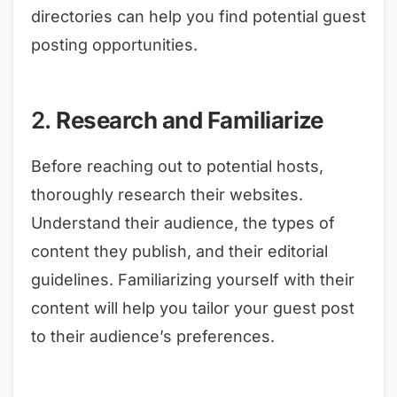
directories can help you find potential guest
posting opportunities.
2.
Research and Familiarize
Before reaching out to potential hosts,
thoroughly research their websites.
Understand their audience, the types of
content they publish, and their editorial
guidelines. Familiarizing yourself with their
content will help you tailor your guest post
to their audience’s preferences.