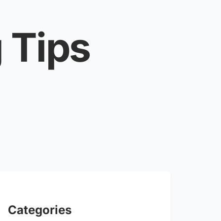
 Tips
Categories