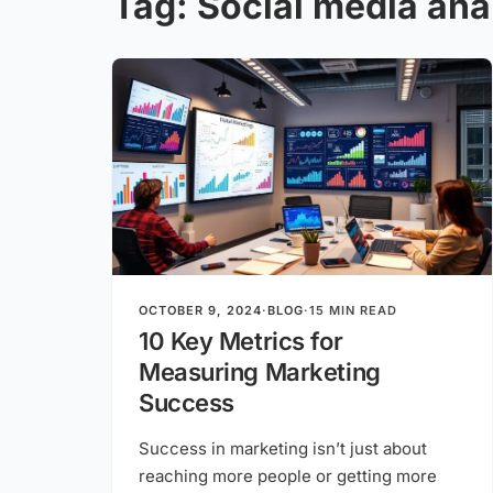
Tag:
Social media ana
OCTOBER 9, 2024
·
BLOG
·
15 MIN READ
10 Key Metrics for
Measuring Marketing
Success
Success in marketing isn’t just about
reaching more people or getting more