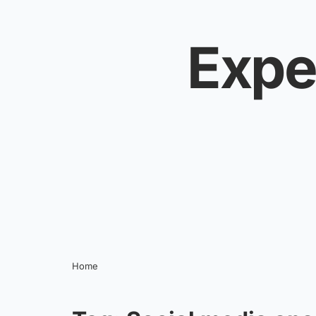
Skip to content
Expe
Home