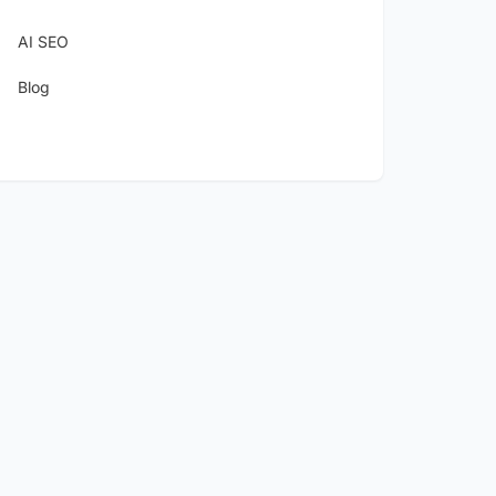
AI SEO
Blog