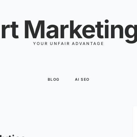
rt Marketing
YOUR UNFAIR ADVANTAGE
BLOG
AI SEO