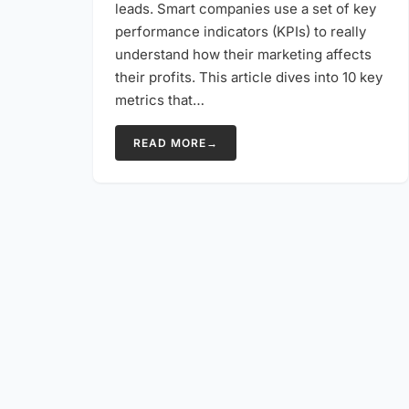
leads. Smart companies use a set of key
performance indicators (KPIs) to really
understand how their marketing affects
their profits. This article dives into 10 key
metrics that…
READ MORE
→