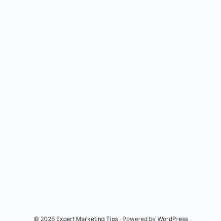
© 2026
Expert Marketing Tips
· Powered by
WordPress