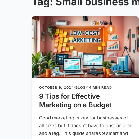
Tag:
Small business m
OCTOBER 9, 2024
·
BLOG
·
14 MIN READ
9 Tips for Effective
Marketing on a Budget
Good marketing is key for businesses of
all sizes but it doesn’t have to cost an arm
and a leg. This guide shares 9 smart and