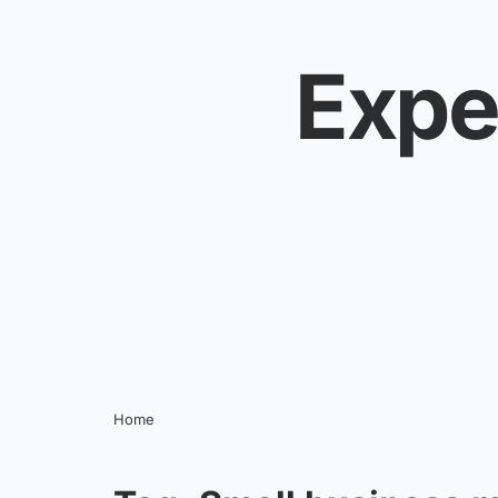
Skip to content
Expe
Home