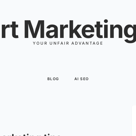
rt Marketing
YOUR UNFAIR ADVANTAGE
BLOG
AI SEO