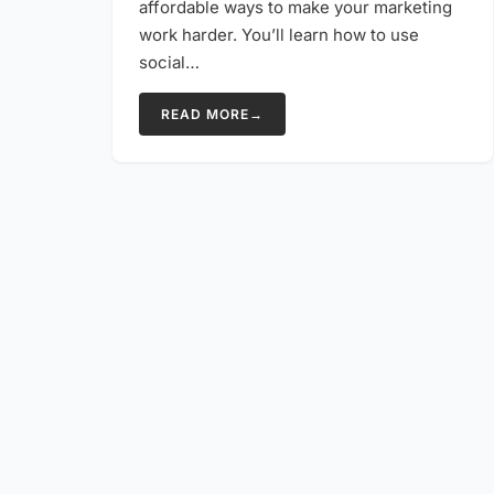
affordable ways to make your marketing
work harder. You’ll learn how to use
social…
READ MORE
→