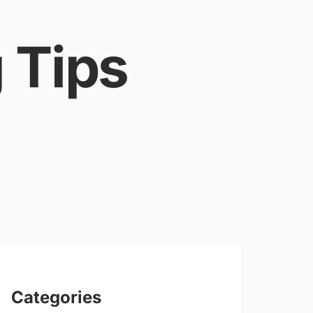
 Tips
Categories