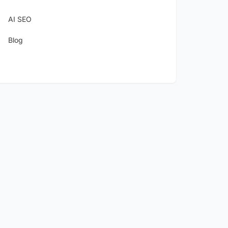
AI SEO
Blog