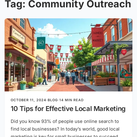
Tag:
Community Outreach
OCTOBER 11, 2024
·
BLOG
·
14 MIN READ
10 Tips for Effective Local Marketing
Did you know 93% of people use online search to
find local businesses? In today’s world, good local
marketing is key for small businesses to succeed.