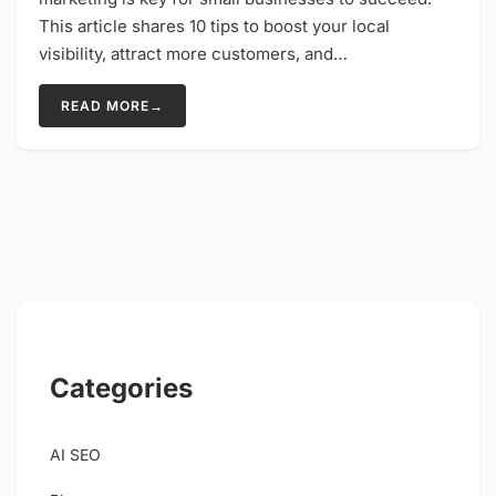
This article shares 10 tips to boost your local
visibility, attract more customers, and…
READ MORE
→
Categories
AI SEO