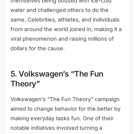
themselves being doused with ice-cold
water and challenged others to do the
same. Celebrities, athletes, and individuals
from around the world joined in, making it a
viral phenomenon and raising millions of
dollars for the cause.
5. Volkswagen’s “The Fun
Theory”
Volkswagen’s “The Fun Theory” campaign
aimed to change behavior for the better by
making everyday tasks fun. One of their
notable initiatives involved turning a