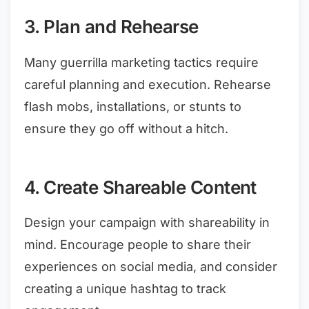
3. Plan and Rehearse
Many guerrilla marketing tactics require
careful planning and execution. Rehearse
flash mobs, installations, or stunts to
ensure they go off without a hitch.
4. Create Shareable Content
Design your campaign with shareability in
mind. Encourage people to share their
experiences on social media, and consider
creating a unique hashtag to track