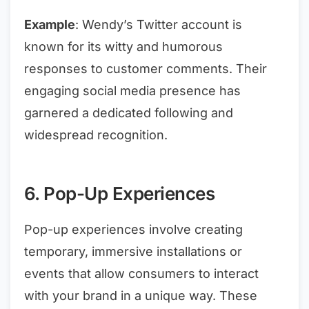
Example
: Wendy’s Twitter account is
known for its witty and humorous
responses to customer comments. Their
engaging social media presence has
garnered a dedicated following and
widespread recognition.
6. Pop-Up Experiences
Pop-up experiences involve creating
temporary, immersive installations or
events that allow consumers to interact
with your brand in a unique way. These