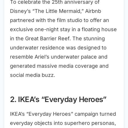
To celebrate the 25th anniversary of
Disney’s “The Little Mermaid,” Airbnb
partnered with the film studio to offer an
exclusive one-night stay in a floating house
in the Great Barrier Reef. The stunning
underwater residence was designed to
resemble Ariel’s underwater palace and
generated massive media coverage and
social media buzz.
2. IKEA’s “Everyday Heroes”
IKEA’s “Everyday Heroes” campaign turned
everyday objects into superhero personas,