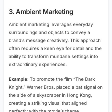
3. Ambient Marketing
Ambient marketing leverages everyday
surroundings and objects to convey a
brand’s message creatively. This approach
often requires a keen eye for detail and the
ability to transform mundane settings into
extraordinary experiences.
Example
: To promote the film “The Dark
Knight,” Warner Bros. placed a bat signal on
the side of a skyscraper in Hong Kong,
creating a striking visual that aligned
perfectly with the movie’s theme.