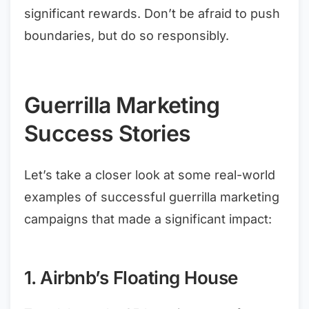
significant rewards. Don’t be afraid to push
boundaries, but do so responsibly.
Guerrilla Marketing
Success Stories
Let’s take a closer look at some real-world
examples of successful guerrilla marketing
campaigns that made a significant impact:
1. Airbnb’s Floating House