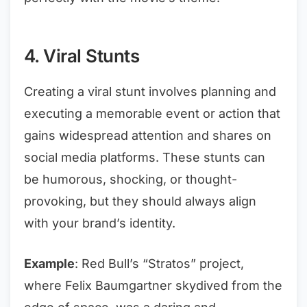
4. Viral Stunts
Creating a viral stunt involves planning and
executing a memorable event or action that
gains widespread attention and shares on
social media platforms. These stunts can
be humorous, shocking, or thought-
provoking, but they should always align
with your brand’s identity.
Example
: Red Bull’s “Stratos” project,
where Felix Baumgartner skydived from the