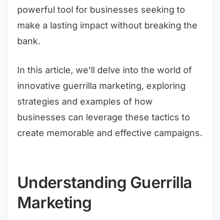
powerful tool for businesses seeking to
make a lasting impact without breaking the
bank.
In this article, we’ll delve into the world of
innovative guerrilla marketing, exploring
strategies and examples of how
businesses can leverage these tactics to
create memorable and effective campaigns.
Understanding Guerrilla
Marketing