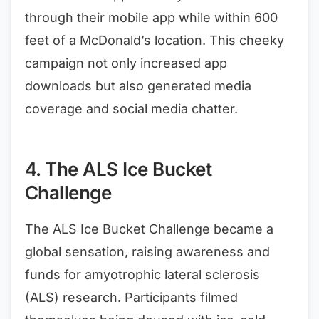
through their mobile app while within 600
feet of a McDonald’s location. This cheeky
campaign not only increased app
downloads but also generated media
coverage and social media chatter.
4. The ALS Ice Bucket
Challenge
The ALS Ice Bucket Challenge became a
global sensation, raising awareness and
funds for amyotrophic lateral sclerosis
(ALS) research. Participants filmed