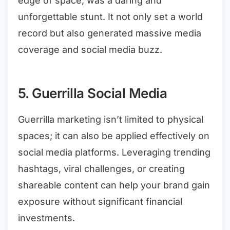
edge of space, was a daring and
unforgettable stunt. It not only set a world
record but also generated massive media
coverage and social media buzz.
5. Guerrilla Social Media
Guerrilla marketing isn’t limited to physical
spaces; it can also be applied effectively on
social media platforms. Leveraging trending
hashtags, viral challenges, or creating
shareable content can help your brand gain
exposure without significant financial
investments.