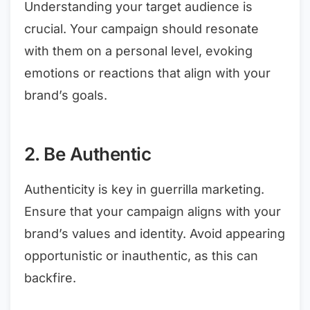
Understanding your target audience is
crucial. Your campaign should resonate
with them on a personal level, evoking
emotions or reactions that align with your
brand’s goals.
2. Be Authentic
Authenticity is key in guerrilla marketing.
Ensure that your campaign aligns with your
brand’s values and identity. Avoid appearing
opportunistic or inauthentic, as this can
backfire.