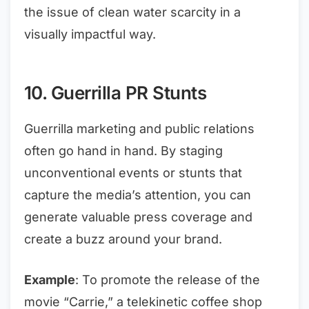
the issue of clean water scarcity in a
visually impactful way.
10. Guerrilla PR Stunts
Guerrilla marketing and public relations
often go hand in hand. By staging
unconventional events or stunts that
capture the media’s attention, you can
generate valuable press coverage and
create a buzz around your brand.
Example
: To promote the release of the
movie “Carrie,” a telekinetic coffee shop