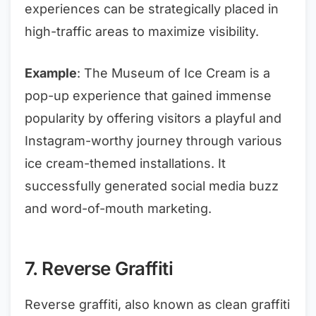
experiences can be strategically placed in
high-traffic areas to maximize visibility.
Example
: The Museum of Ice Cream is a
pop-up experience that gained immense
popularity by offering visitors a playful and
Instagram-worthy journey through various
ice cream-themed installations. It
successfully generated social media buzz
and word-of-mouth marketing.
7. Reverse Graffiti
Reverse graffiti, also known as clean graffiti