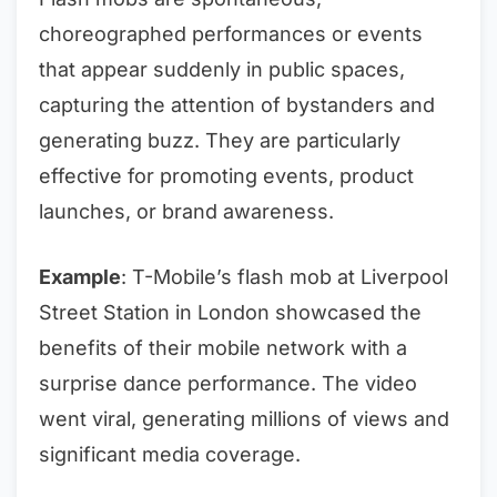
choreographed performances or events
that appear suddenly in public spaces,
capturing the attention of bystanders and
generating buzz. They are particularly
effective for promoting events, product
launches, or brand awareness.
Example
: T-Mobile’s flash mob at Liverpool
Street Station in London showcased the
benefits of their mobile network with a
surprise dance performance. The video
went viral, generating millions of views and
significant media coverage.