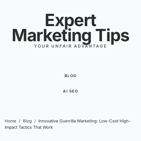
Skip to content
Expert
Marketing Tips
YOUR UNFAIR ADVANTAGE
BLOG
AI SEO
Home
/
Blog
/
Innovative Guerrilla Marketing: Low-Cost High-
Impact Tactics That Work