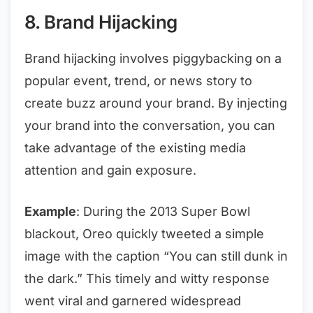
8. Brand Hijacking
Brand hijacking involves piggybacking on a
popular event, trend, or news story to
create buzz around your brand. By injecting
your brand into the conversation, you can
take advantage of the existing media
attention and gain exposure.
Example
: During the 2013 Super Bowl
blackout, Oreo quickly tweeted a simple
image with the caption “You can still dunk in
the dark.” This timely and witty response
went viral and garnered widespread