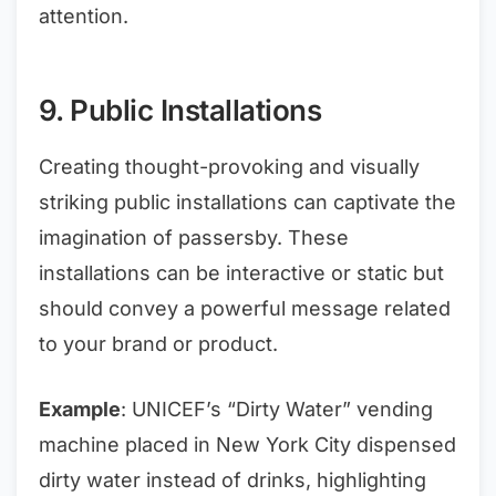
attention.
9. Public Installations
Creating thought-provoking and visually
striking public installations can captivate the
imagination of passersby. These
installations can be interactive or static but
should convey a powerful message related
to your brand or product.
Example
: UNICEF’s “Dirty Water” vending
machine placed in New York City dispensed
dirty water instead of drinks, highlighting