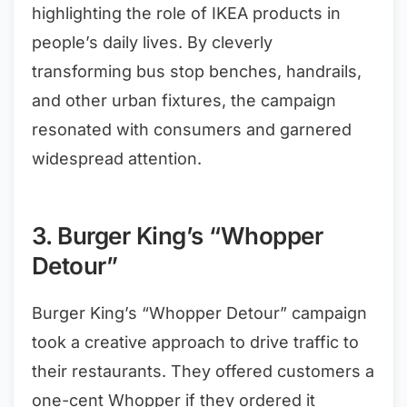
highlighting the role of IKEA products in
people’s daily lives. By cleverly
transforming bus stop benches, handrails,
and other urban fixtures, the campaign
resonated with consumers and garnered
widespread attention.
3. Burger King’s “Whopper
Detour”
Burger King’s “Whopper Detour” campaign
took a creative approach to drive traffic to
their restaurants. They offered customers a
one-cent Whopper if they ordered it