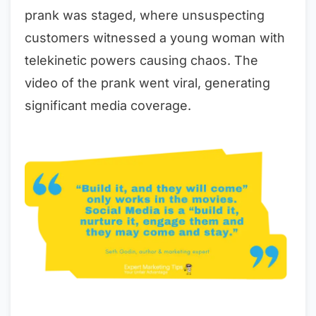
prank was staged, where unsuspecting
customers witnessed a young woman with
telekinetic powers causing chaos. The
video of the prank went viral, generating
significant media coverage.