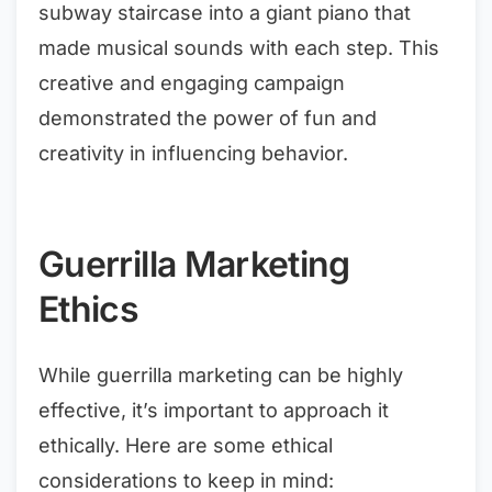
subway staircase into a giant piano that
made musical sounds with each step. This
creative and engaging campaign
demonstrated the power of fun and
creativity in influencing behavior.
Guerrilla Marketing
Ethics
While guerrilla marketing can be highly
effective, it’s important to approach it
ethically. Here are some ethical
considerations to keep in mind: