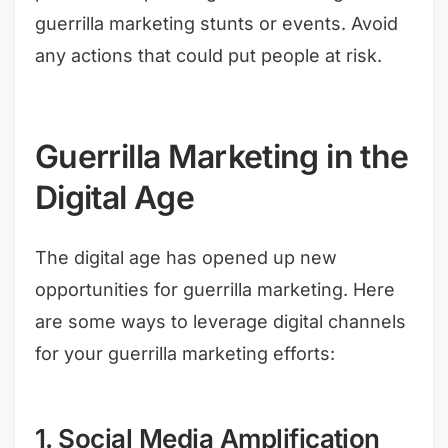
guerrilla marketing stunts or events. Avoid
any actions that could put people at risk.
Guerrilla Marketing in the
Digital Age
The digital age has opened up new
opportunities for guerrilla marketing. Here
are some ways to leverage digital channels
for your guerrilla marketing efforts:
1. Social Media Amplification