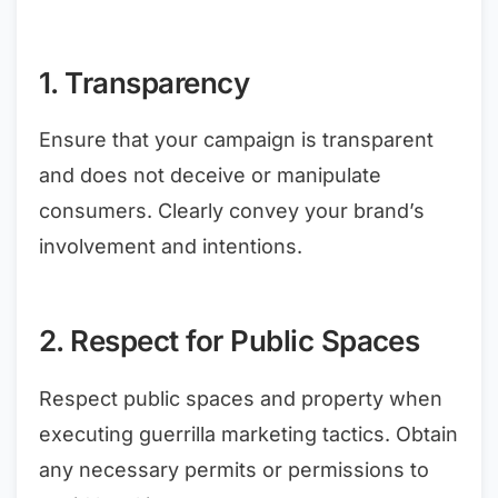
1. Transparency
Ensure that your campaign is transparent
and does not deceive or manipulate
consumers. Clearly convey your brand’s
involvement and intentions.
2. Respect for Public Spaces
Respect public spaces and property when
executing guerrilla marketing tactics. Obtain
any necessary permits or permissions to