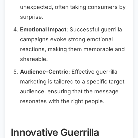
unexpected, often taking consumers by
surprise.
Emotional Impact
: Successful guerrilla
campaigns evoke strong emotional
reactions, making them memorable and
shareable.
Audience-Centric
: Effective guerrilla
marketing is tailored to a specific target
audience, ensuring that the message
resonates with the right people.
Innovative Guerrilla