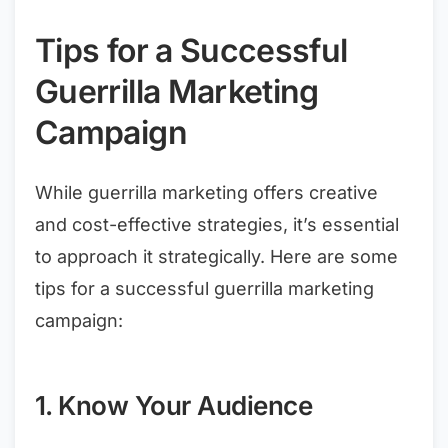
Tips for a Successful
Guerrilla Marketing
Campaign
While guerrilla marketing offers creative
and cost-effective strategies, it’s essential
to approach it strategically. Here are some
tips for a successful guerrilla marketing
campaign:
1. Know Your Audience