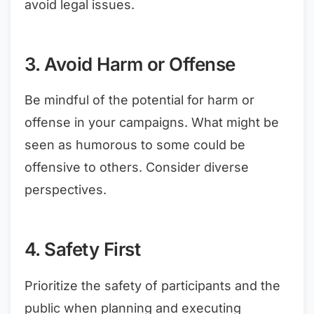
avoid legal issues.
3. Avoid Harm or Offense
Be mindful of the potential for harm or
offense in your campaigns. What might be
seen as humorous to some could be
offensive to others. Consider diverse
perspectives.
4. Safety First
Prioritize the safety of participants and the
public when planning and executing