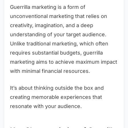
Guerrilla marketing is a form of
unconventional marketing that relies on
creativity, imagination, and a deep
understanding of your target audience.
Unlike traditional marketing, which often
requires substantial budgets, guerrilla
marketing aims to achieve maximum impact
with minimal financial resources.
It’s about thinking outside the box and
creating memorable experiences that
resonate with your audience.