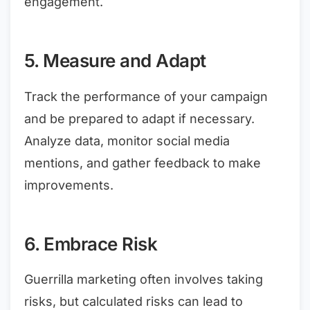
engagement.
5. Measure and Adapt
Track the performance of your campaign
and be prepared to adapt if necessary.
Analyze data, monitor social media
mentions, and gather feedback to make
improvements.
6. Embrace Risk
Guerrilla marketing often involves taking
risks, but calculated risks can lead to